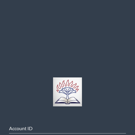
Account ID