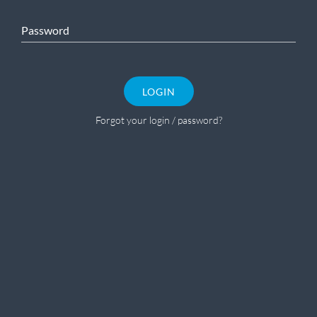
Password
LOGIN
Forgot your login / password?